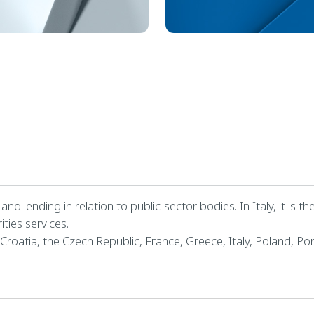
nd lending in relation to public-sector bodies. In Italy, it is 
ities services.
 Croatia, the Czech Republic, France, Greece, Italy, Poland, Por