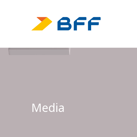
Media