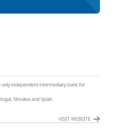
the only independent intermediary bank for
tugal, Slovakia and Spain.
VISIT WEBSITE