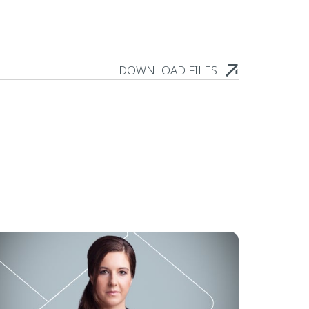
DOWNLOAD FILES