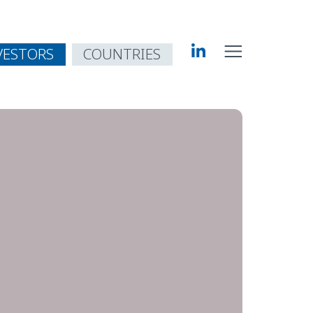
VESTORS
COUNTRIES