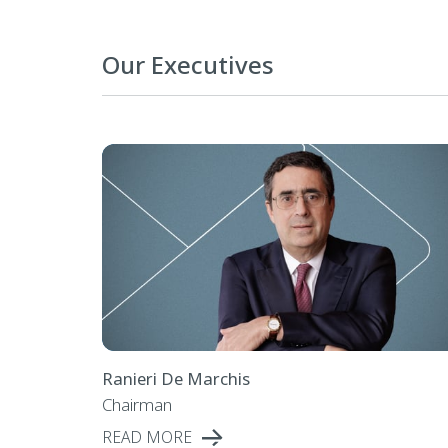
Our Executives
Ranieri De Marchis
Chairman
READ MORE