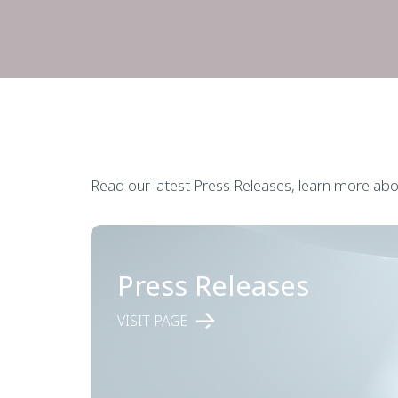
Read our latest Press Releases, learn more abou
Press Releases
VISIT PAGE