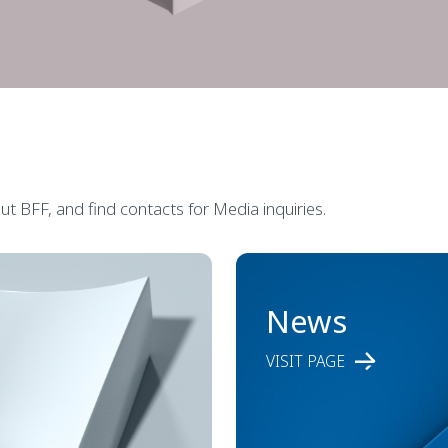
t BFF, and find contacts for Media inquiries.
News
VISIT PAGE