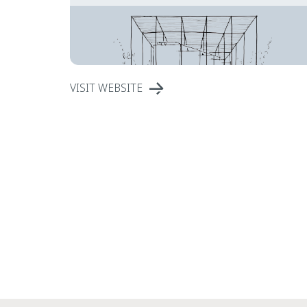
VISIT WEBSITE