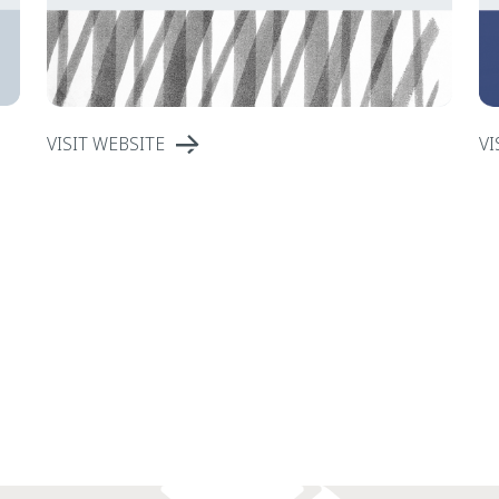
VISIT WEBSITE
VI