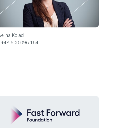
elina Kolad
l
+48 600 096 164