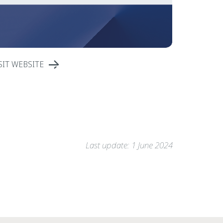
SIT WEBSITE
Last update: 1 June 2024