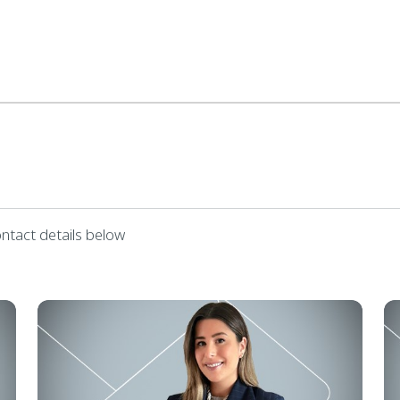
ontact details below