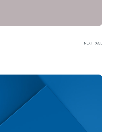
NEXT PAGE