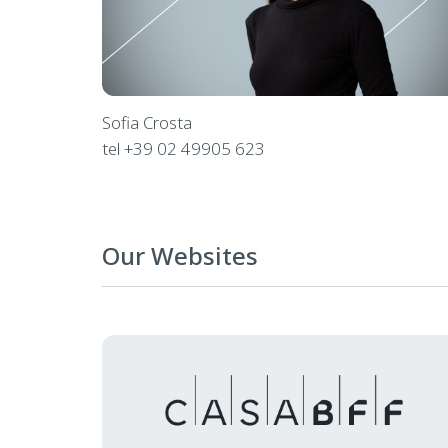
Sofia Crosta
tel
+39 02 49905 623
Our Websites