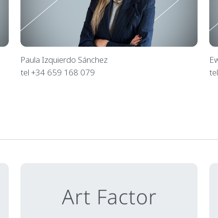
Paula Izquierdo Sánchez
Ew
tel +34 659 168 079
te