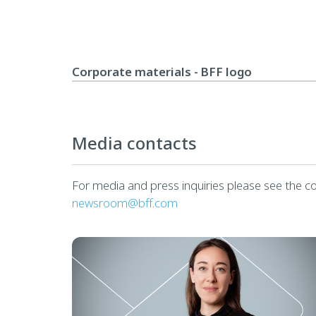
Corporate materials - BFF logo
Media contacts
For media and press inquiries please see the c
newsroom@bff.com