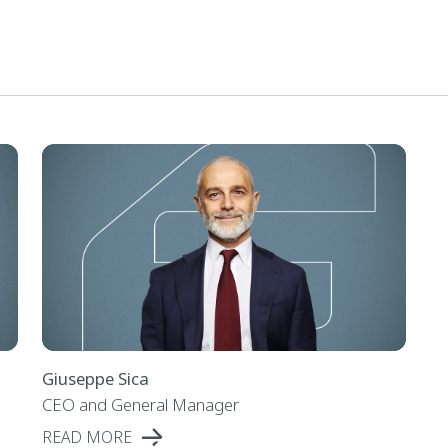
Giuseppe Sica
CEO and General Manager
READ MORE