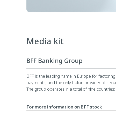
Media kit
BFF Banking Group
BFF is the leading name in Europe for factoring a
payments, and the only Italian provider of secur
The group operates in a total of nine countries:
For more information on BFF stock