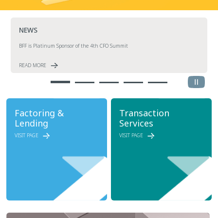
NEWS
BFF is Platinum Sponsor of the 4th CFO Summit
READ MORE
Factoring &
Transaction
Lending
Services
VISIT PAGE
VISIT PAGE