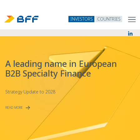
INVESTORS
COUNTRIES
A leading name in European
B2B Specialty Finance
Strategy Update to 2028
READ MORE