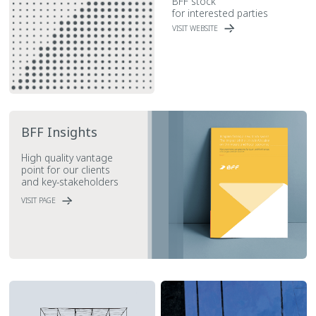
BFF stock
for interested parties
VISIT WEBSITE
BFF Insights
High quality vantage
point for our clients
and key-stakeholders
VISIT PAGE