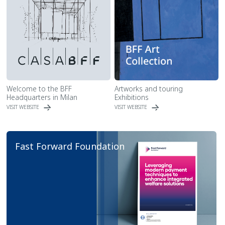
Welcome to the BFF
Artworks and touring
Headquarters in Milan
Exhibitions
VISIT WEBSITE
VISIT WEBSITE
Fast Forward Foundation