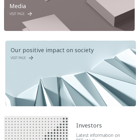
Media
VISIT PAGE
Our positive impact on society
VISIT PAGE
Investors
Latest information on