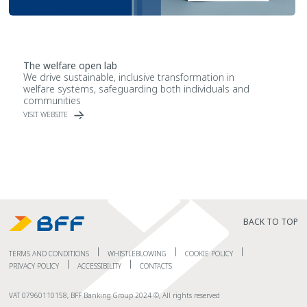
The welfare open lab
We drive sustainable, inclusive transformation in
welfare systems, safeguarding both individuals and
communities
VISIT WEBSITE
BACK TO TOP
TERMS AND CONDITIONS
WHISTLEBLOWING
COOKIE POLICY
PRIVACY POLICY
ACCESSIBILITY
CONTACTS
VAT 07960110158, BFF Banking Group 2024 ©, All rights reserved