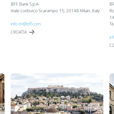
BFF Bank S.p.A.
BF
Viale Lodovico Scarampo 15, 20148 Milan, Italy
Ro
14
info-hr@bff.com
Te
CROATIA
in
C