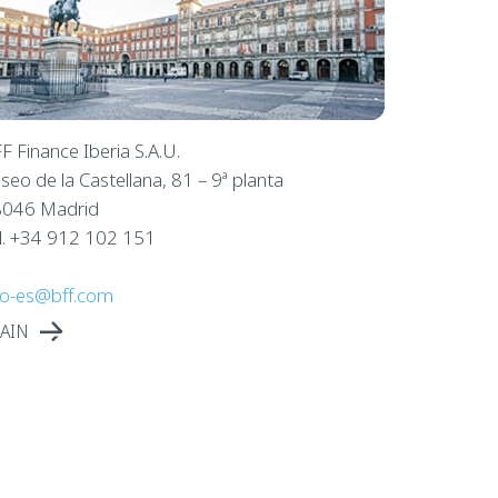
F Finance Iberia S.A.U.
seo de la Castellana, 81 – 9ª planta
046 Madrid
l. +34 912 102 151
fo-es@bff.com
AIN