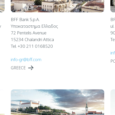
BFF Bank S.p.A.
BF
y
Υποκαταστημα Ελλαδος
ul
72 Pentelis Avenue
90
15234 Chalandri Attica
Te
Tel. +30 211 0168520
in
info-gr@bff.com
P
GREECE