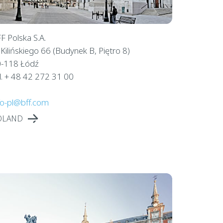
F Polska S.A.
. Kilińskiego 66 (Budynek B, Piętro 8)
-118 Łódź
l. + 48 42 272 31 00
fo-pl@bff.com
OLAND