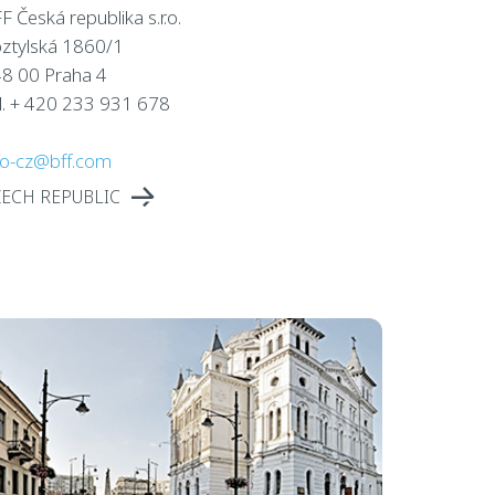
F Česká republika s.r.o.
ztylská 1860/1
8 00 Praha 4
l. + 420 233 931 678
fo-cz@bff.com
ZECH REPUBLIC