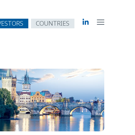
VESTORS
COUNTRIES