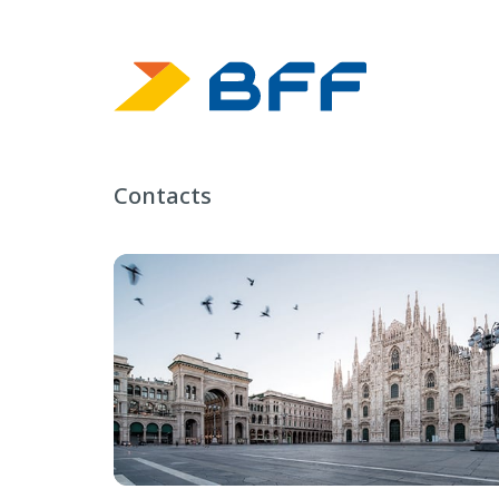
Contacts