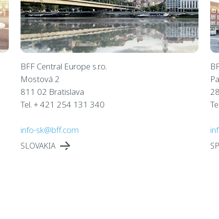
BFF Central Europe s.r.o.
BF
Mostová 2
Pa
811 02 Bratislava
28
Tel. + 421 254 131 340
Te
info-sk@bff.com
in
SLOVAKIA
SP