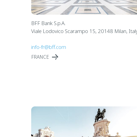
BFF Bank S.p.A.
Viale Lodovico Scarampo 15, 20148 Milan, Ital
info-fr@bff.com
FRANCE