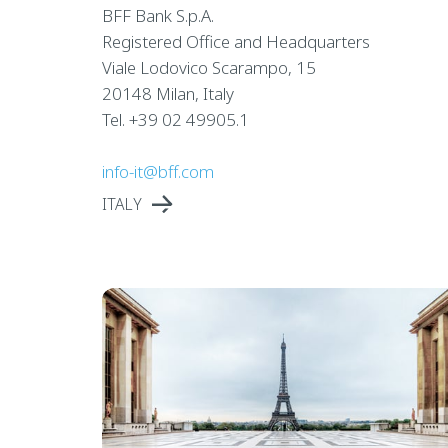
BFF Bank S.p.A.
Registered Office and Headquarters
Viale Lodovico Scarampo, 15
20148 Milan, Italy
Tel. +39 02 49905.1
info-it@bff.com
ITALY