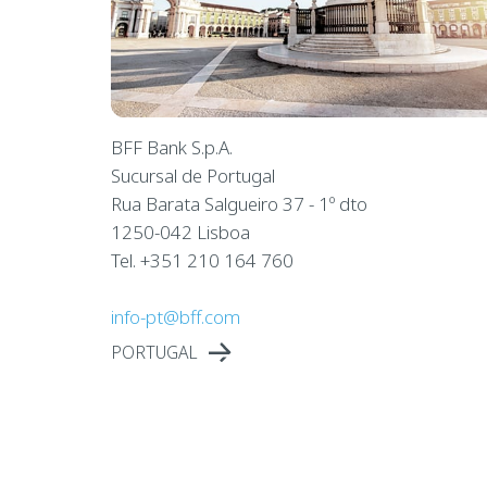
BFF Bank S.p.A.
Sucursal de Portugal
Rua Barata Salgueiro 37 - 1º dto
1250-042 Lisboa
Tel. +351 210 164 760
info-pt@bff.com
PORTUGAL